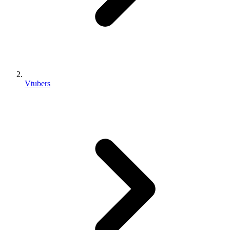
Vtubers