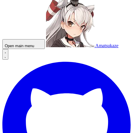
Amatsukaze
Open main menu