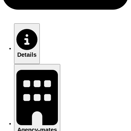
Details
Agency-mates