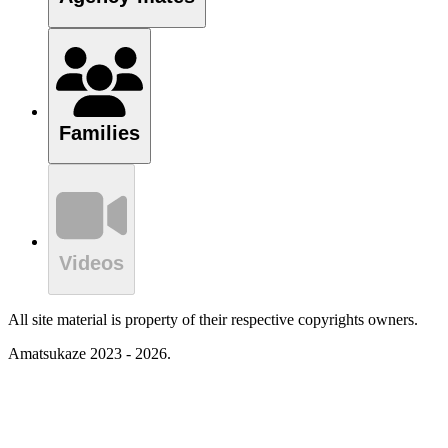
Families
Videos
All site material is property of their respective copyrights owners.
Amatsukaze 2023 - 2026.