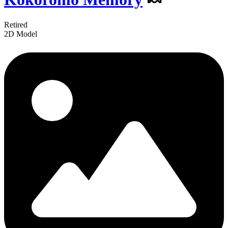
Retired
2D Model