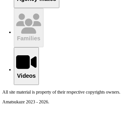
Families
Videos
All site material is property of their respective copyrights owners.
Amatsukaze 2023 - 2026.