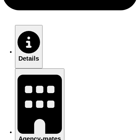
Details
Agency-mates