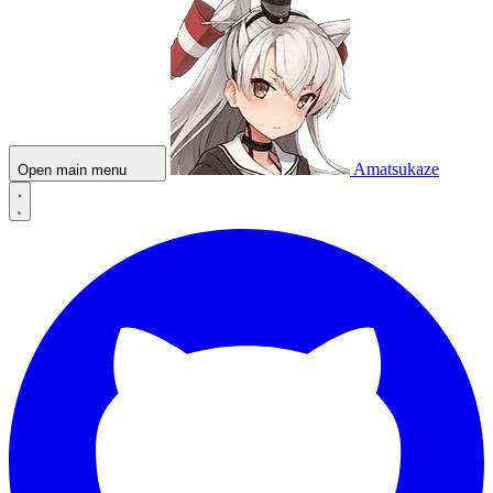
Amatsukaze
Open main menu