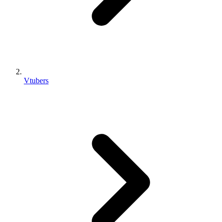
Vtubers