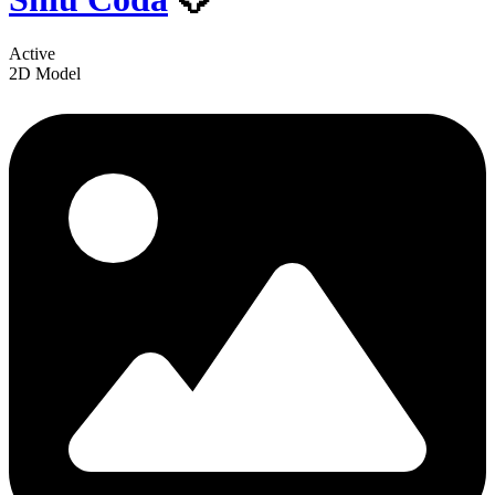
Active
2D Model