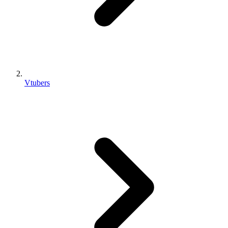
Vtubers