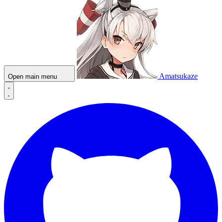
Amatsukaze
Open main menu