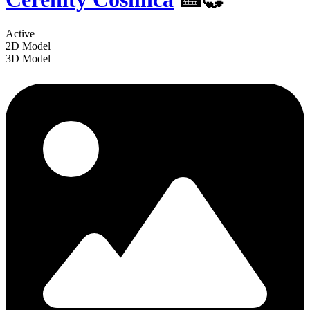
Active
2D Model
3D Model