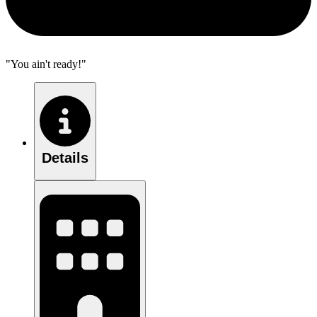
"You ain't ready!"
Details