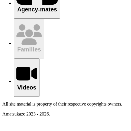
Agency-mates
Families
Videos
All site material is property of their respective copyrights owners.
Amatsukaze 2023 - 2026.