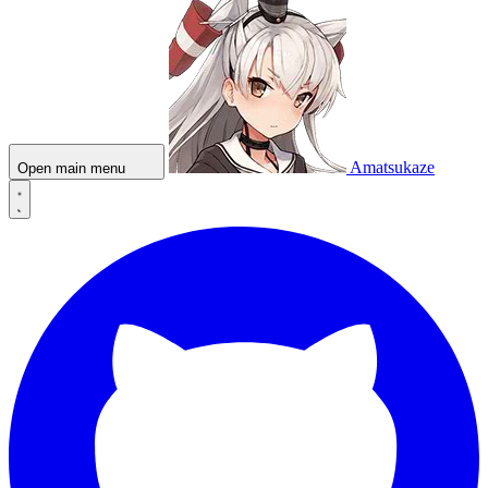
Amatsukaze
Open main menu