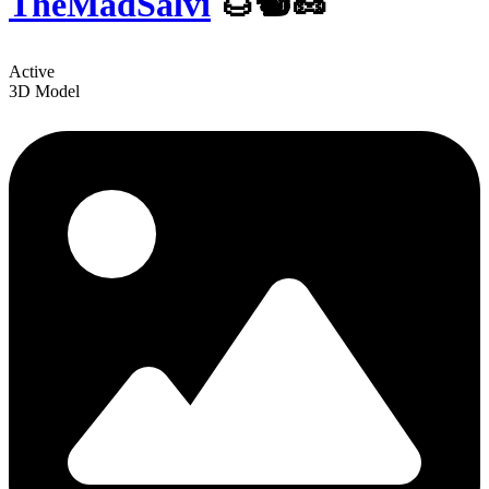
TheMadSalvi
️🌰🐿🥜
Active
3D Model