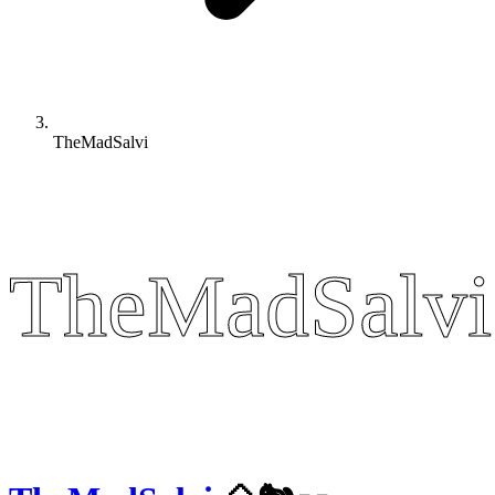
TheMadSalvi
TheMadSalvi
TheMadSalvi