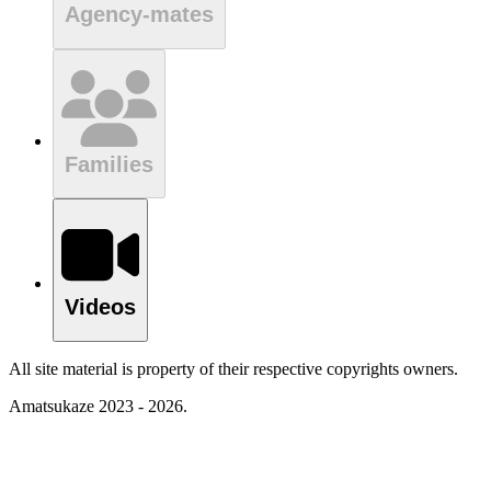
Agency-mates
Families
Videos
All site material is property of their respective copyrights owners.
Amatsukaze 2023 - 2026.