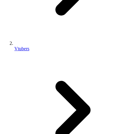
Vtubers