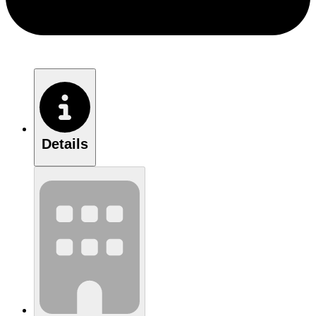
Details