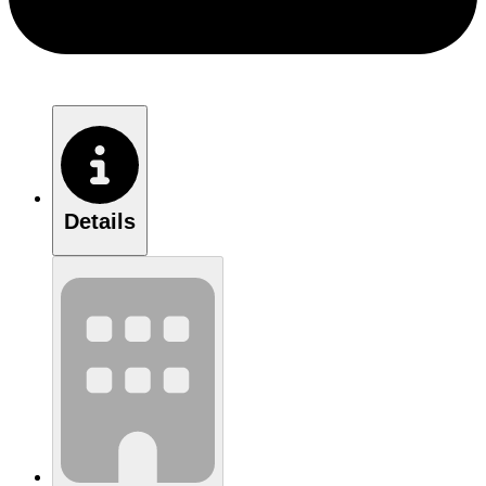
Details