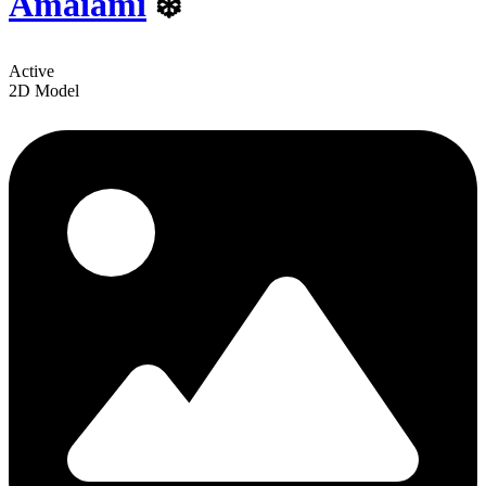
Amaiami
❄️
Active
2D Model