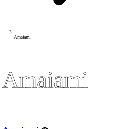
Amaiami
Amaiami
Amaiami