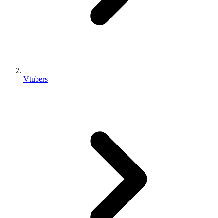
Vtubers