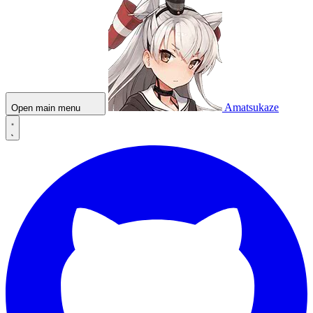
Amatsukaze
Open main menu