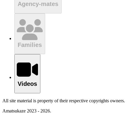
Agency-mates
Families
Videos
All site material is property of their respective copyrights owners.
Amatsukaze 2023 - 2026.