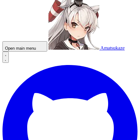
Amatsukaze
Open main menu