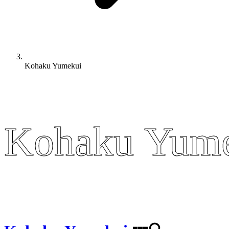
Kohaku Yumekui
Kohaku Yum
Kohaku Yum