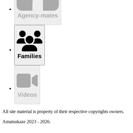
Agency-mates
Families
Videos
All site material is property of their respective copyrights owners.
Amatsukaze 2023 - 2026.