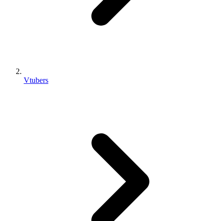
Vtubers