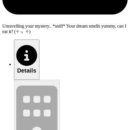
Unravelling your mystery.. *sniff* Your dream smells yummy, can I
eat it? (✧﹃ ✧)
Details