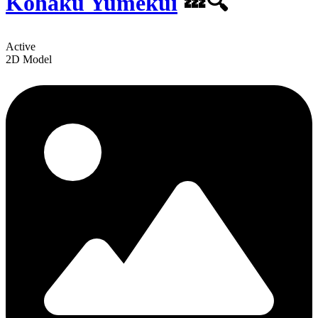
Kohaku Yumekui
💤🔍
Active
2D Model