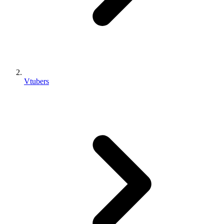
Vtubers