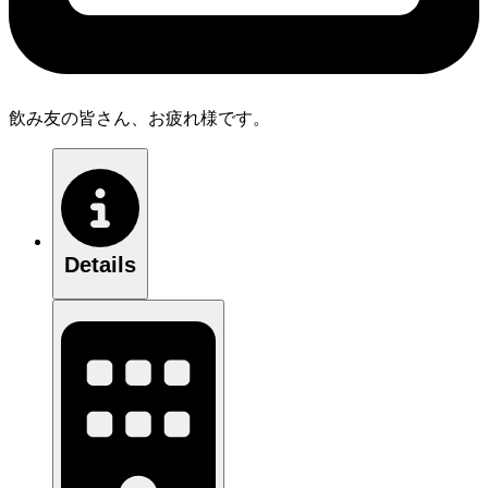
飲み友の皆さん、お疲れ様です。
Details