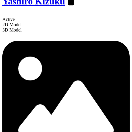
Yashiro Kizuku
️🖥
Active
2D Model
3D Model