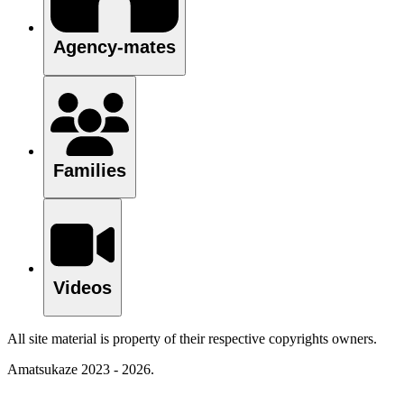
Agency-mates
Families
Videos
All site material is property of their respective copyrights owners.
Amatsukaze 2023 - 2026.