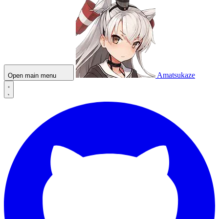
Amatsukaze
Open main menu