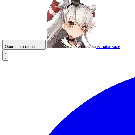
Amatsukaze
Open main menu