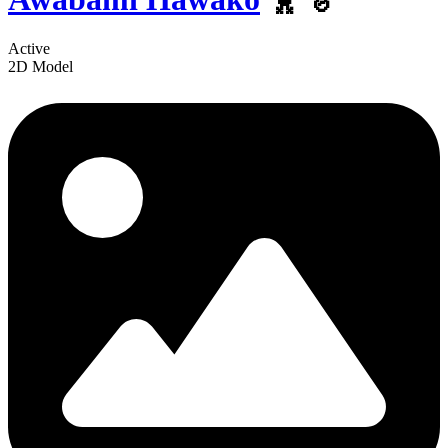
Active
2D Model