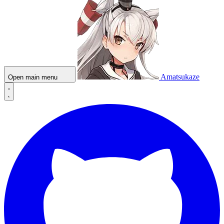
Amatsukaze
Open main menu