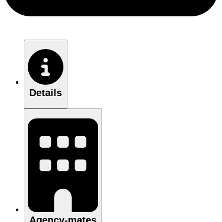
Details
Agency-mates