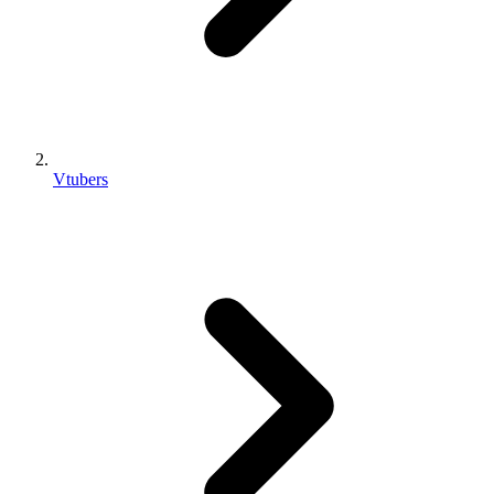
Vtubers