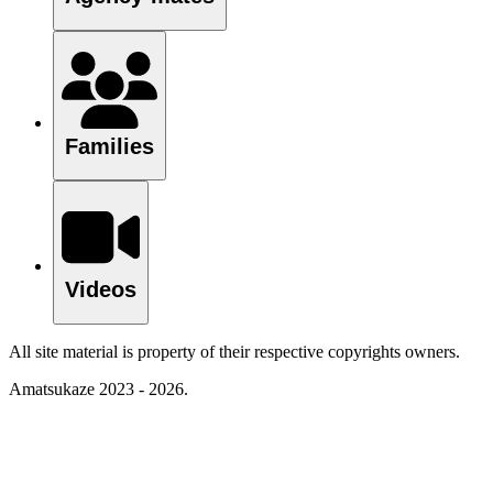
Families
Videos
All site material is property of their respective copyrights owners.
Amatsukaze 2023 - 2026.