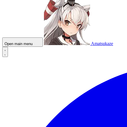
Amatsukaze
Open main menu