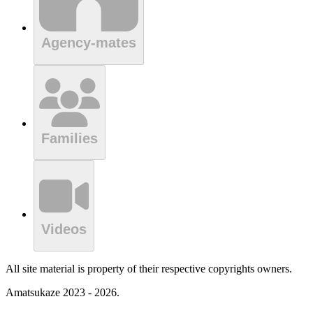
Agency-mates
Families
Videos
All site material is property of their respective copyrights owners.
Amatsukaze 2023 - 2026.