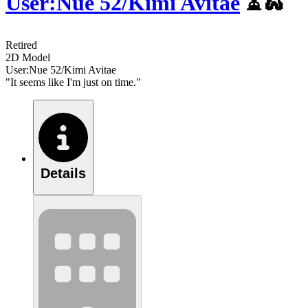
User:Nue 52/Kimi Avitae
⏳🐍
Retired
2D Model
User:Nue 52/Kimi Avitae
"It seems like I'm just on time."
Details