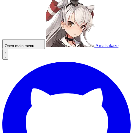
Amatsukaze
Open main menu