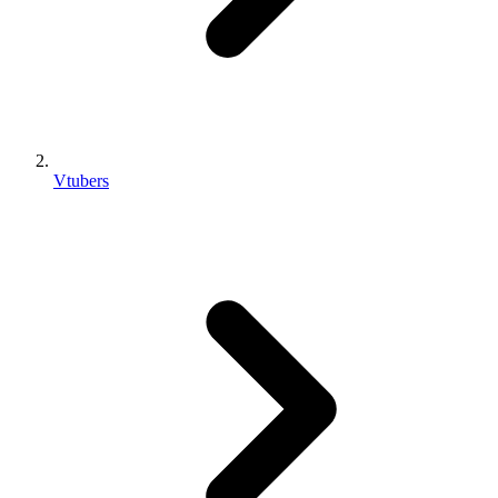
Vtubers