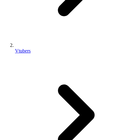
Vtubers