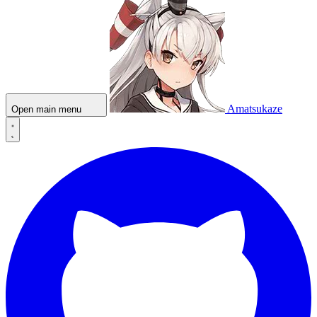
Amatsukaze
Open main menu