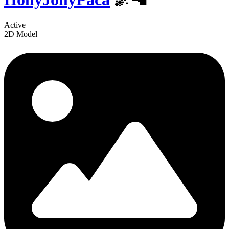
Active
2D Model