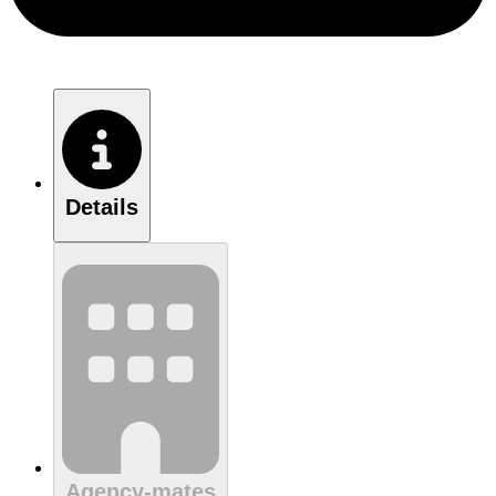
Details
Agency-mates