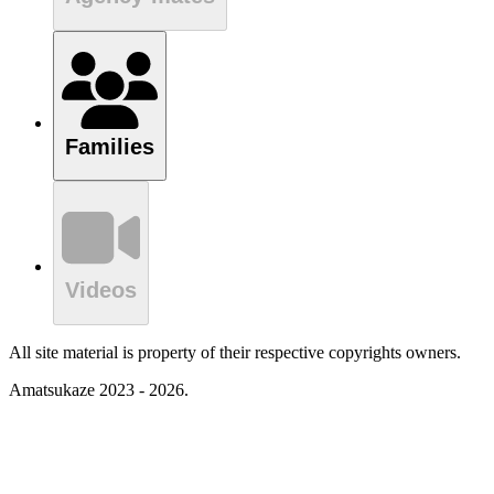
Families
Videos
All site material is property of their respective copyrights owners.
Amatsukaze 2023 - 2026.