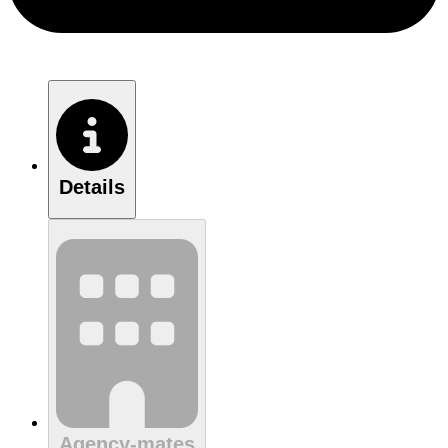
Details
Agency-mates