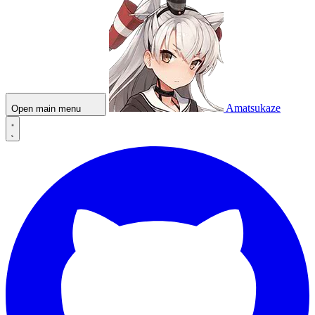
Amatsukaze
Open main menu