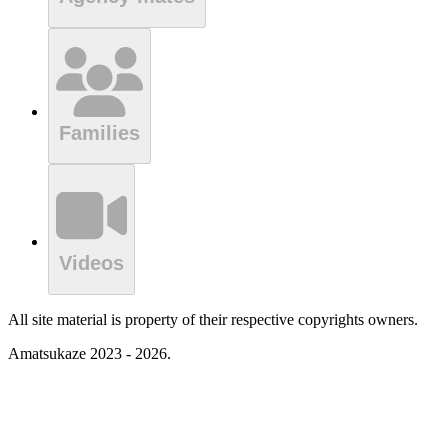
Families
Videos
All site material is property of their respective copyrights owners.
Amatsukaze 2023 - 2026.