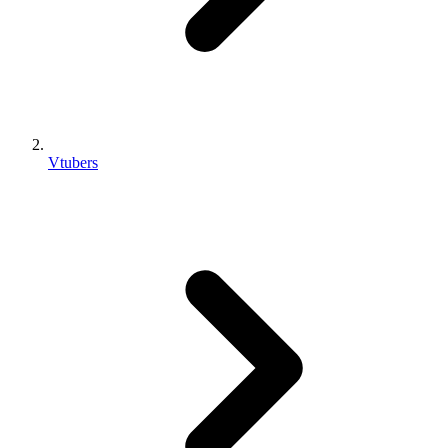
Vtubers