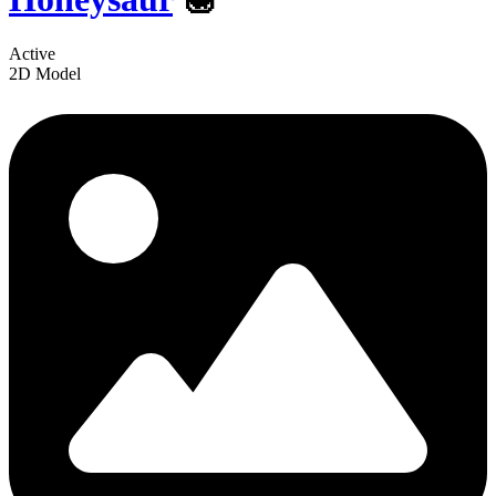
Active
2D Model