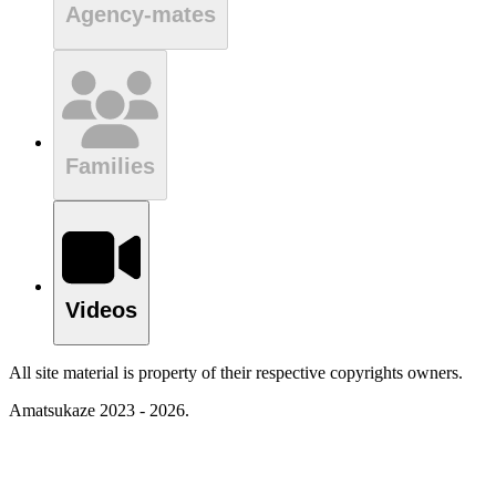
Agency-mates
Families
Videos
All site material is property of their respective copyrights owners.
Amatsukaze 2023 - 2026.