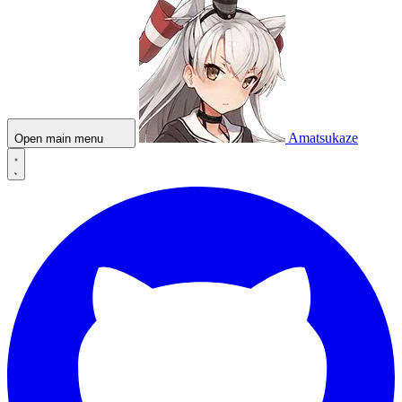
Amatsukaze
Open main menu