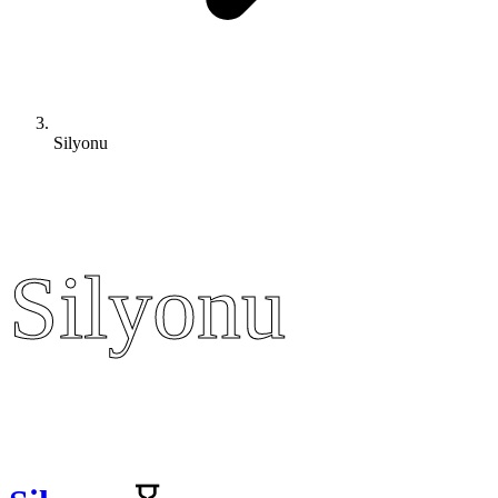
Silyonu
Silyonu
Silyonu