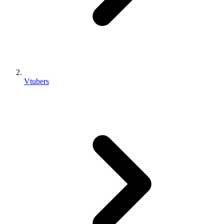
Vtubers