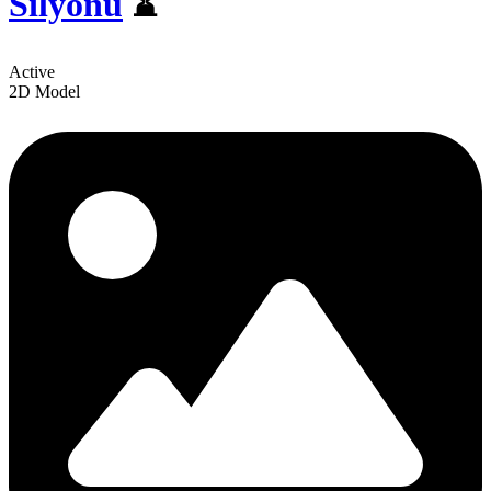
Silyonu
⌛
Active
2D Model