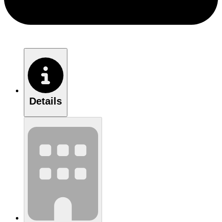
Details