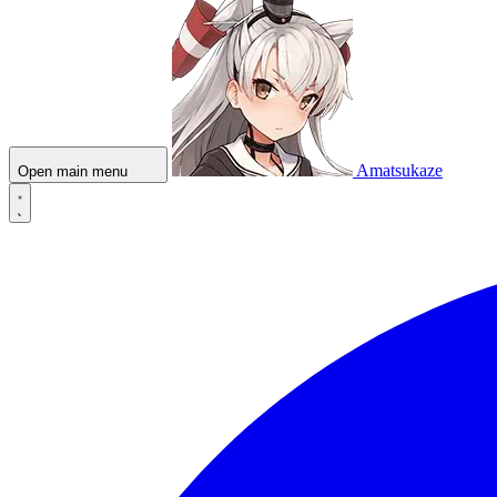
Amatsukaze
Open main menu