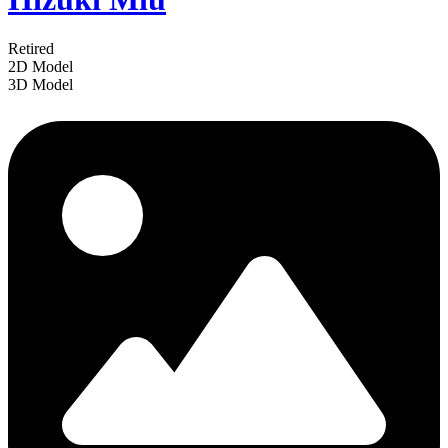
Retired
2D Model
3D Model