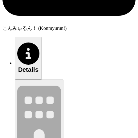
こんみゅるん！ (Konmyurun!)
Details