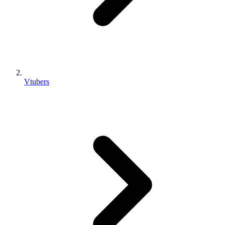
Vtubers