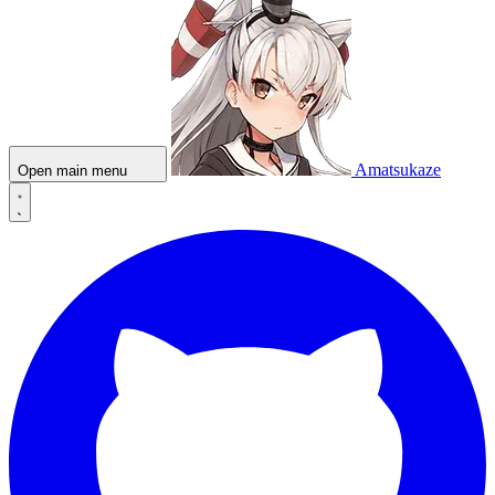
Amatsukaze
Open main menu