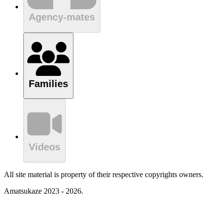
Agency-mates
Families
Videos
All site material is property of their respective copyrights owners.
Amatsukaze 2023 - 2026.