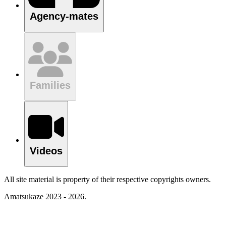
Agency-mates
Families
Videos
All site material is property of their respective copyrights owners.
Amatsukaze 2023 - 2026.