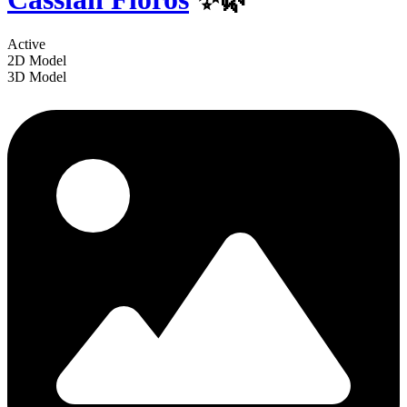
Active
2D Model
3D Model