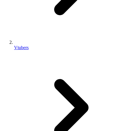
Vtubers