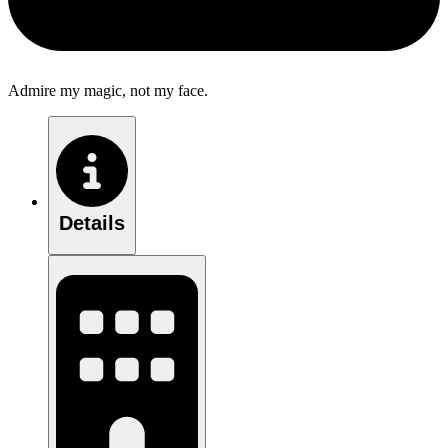
Admire my magic, not my face.
Details