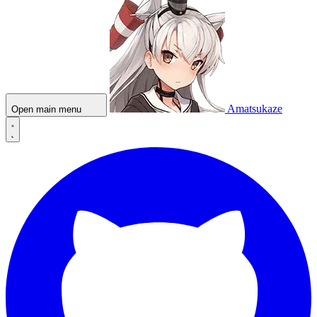
Amatsukaze
Open main menu