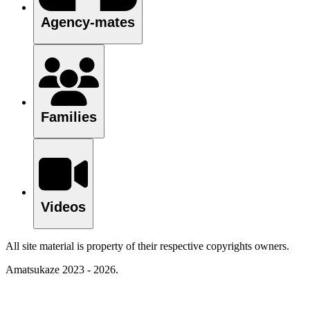
Agency-mates
Families
Videos
All site material is property of their respective copyrights owners.
Amatsukaze 2023 - 2026.