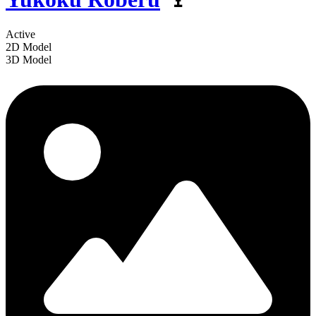
Active
2D Model
3D Model