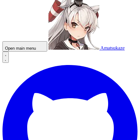
Amatsukaze
Open main menu