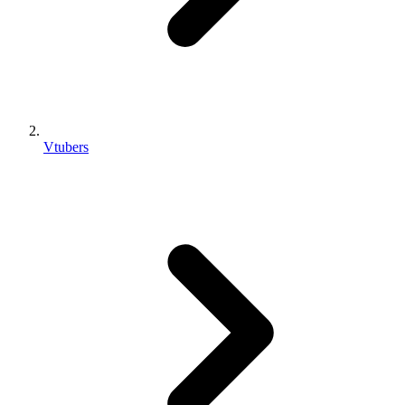
Vtubers