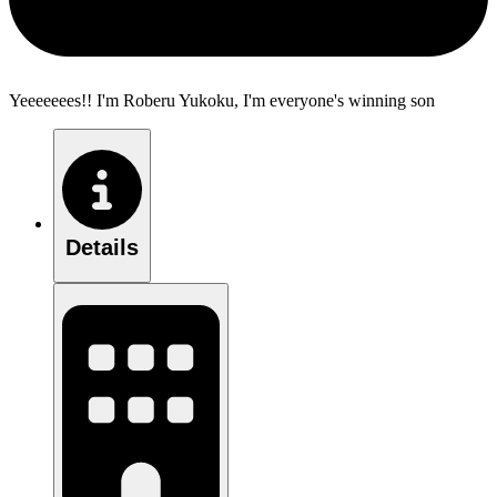
Yeeeeeees!! I'm Roberu Yukoku, I'm everyone's winning son
Details