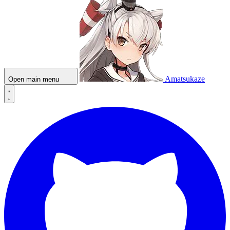
Amatsukaze
Open main menu