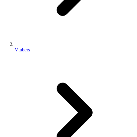
Vtubers