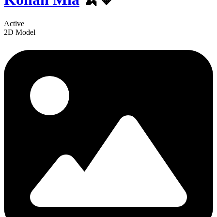
Active
2D Model