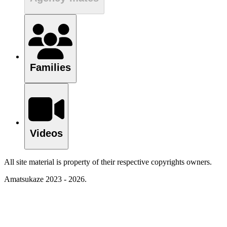
Families
Videos
All site material is property of their respective copyrights owners.
Amatsukaze 2023 - 2026.