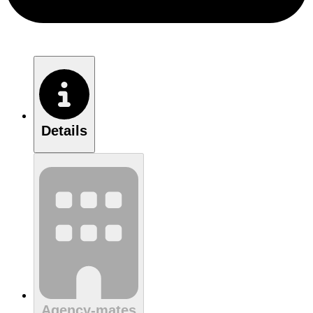
Details
Agency-mates