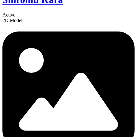
Active
2D Model