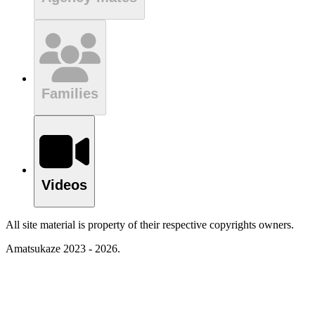
Families
Videos
All site material is property of their respective copyrights owners.
Amatsukaze 2023 - 2026.