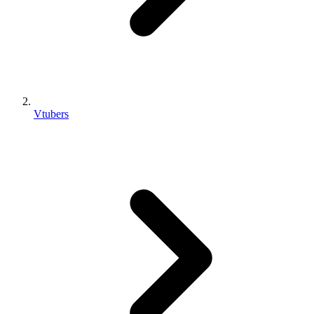
Vtubers