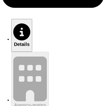
Details
Agency-mates