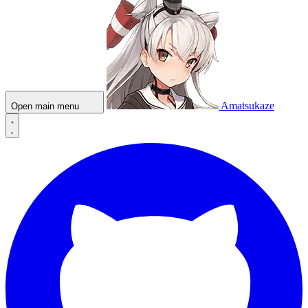
Amatsukaze
Open main menu