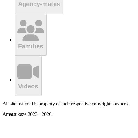
Agency-mates
Families
Videos
All site material is property of their respective copyrights owners.
Amatsukaze 2023 - 2026.