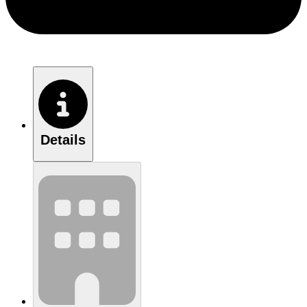
Details