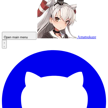
Amatsukaze
Open main menu