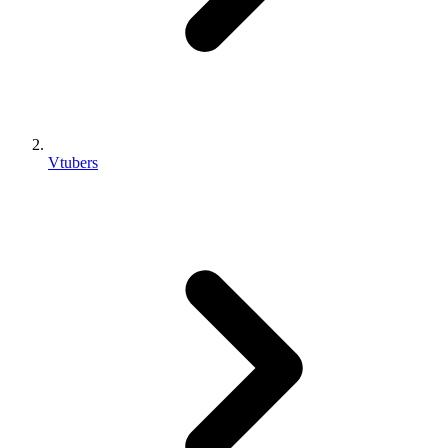
Vtubers