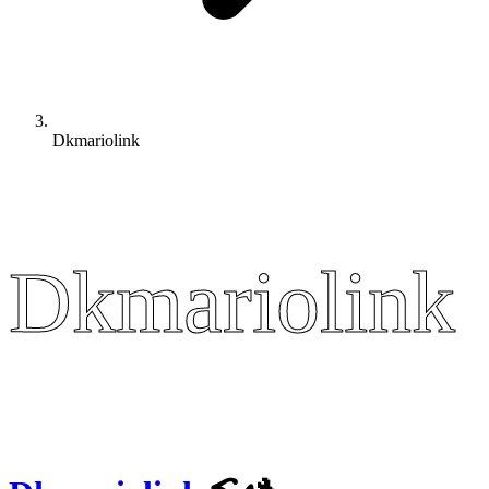
Dkmariolink
Dkmariolink
Dkmariolink