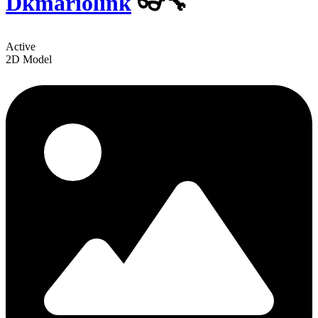
Dkmariolink
👓🔧
Active
2D Model