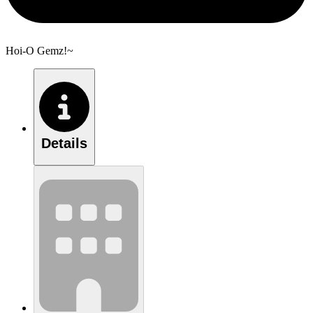
Hoi-O Gemz!~
Details