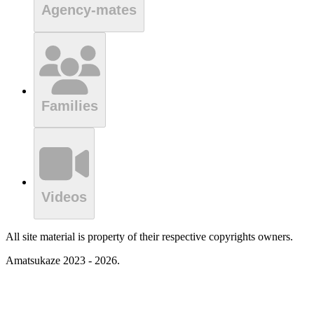
Agency-mates
Families
Videos
All site material is property of their respective copyrights owners.
Amatsukaze 2023 - 2026.