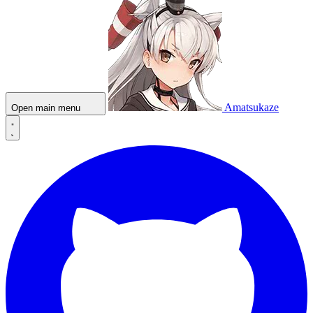
Amatsukaze
Open main menu