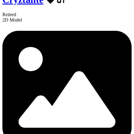
Retired
2D Model