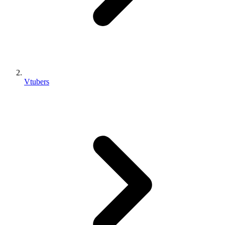
Vtubers