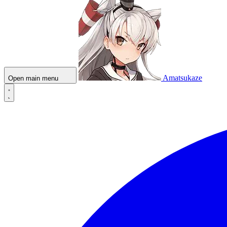
Amatsukaze
Open main menu