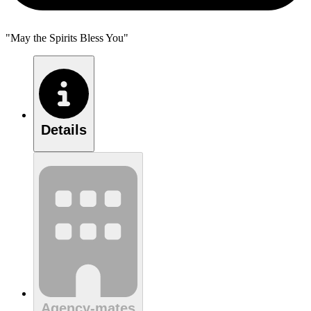
"May the Spirits Bless You"
Details
Agency-mates