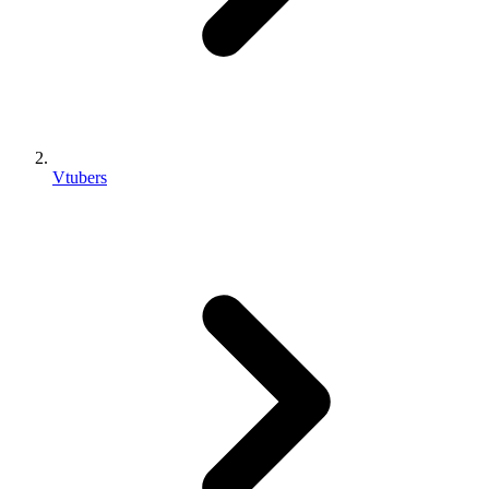
Vtubers