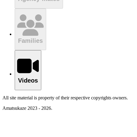
Families
Videos
All site material is property of their respective copyrights owners.
Amatsukaze 2023 - 2026.