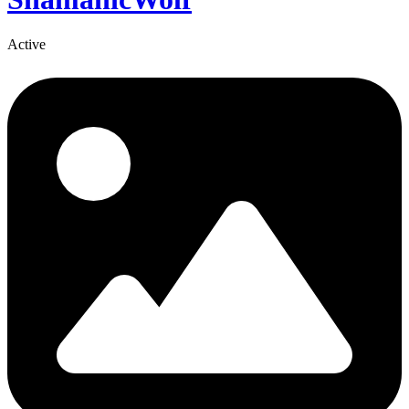
Active