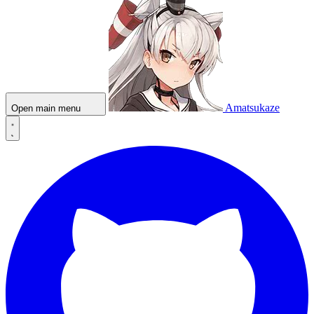
Amatsukaze
Open main menu