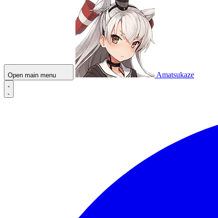
Amatsukaze
Open main menu