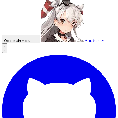
Amatsukaze
Open main menu