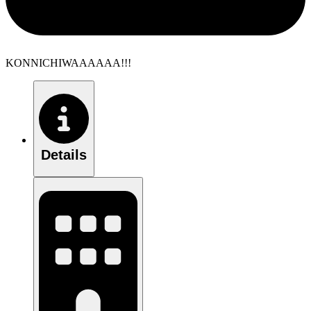
KONNICHIWAAAAAA!!!
Details