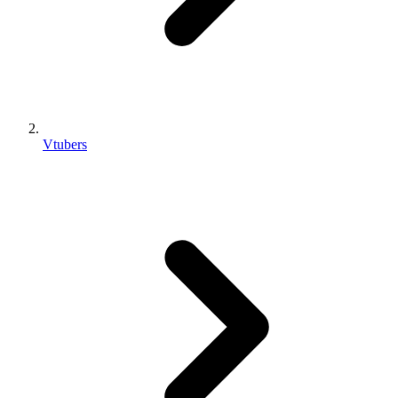
Vtubers