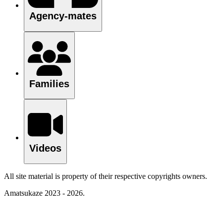
Agency-mates
Families
Videos
All site material is property of their respective copyrights owners.
Amatsukaze 2023 - 2026.