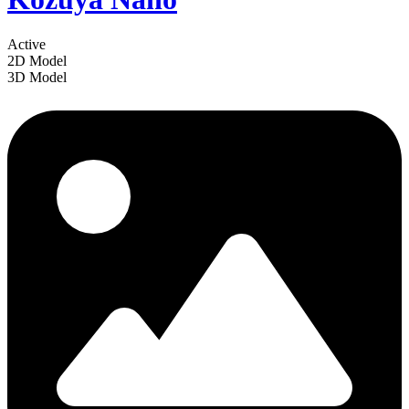
Active
2D Model
3D Model