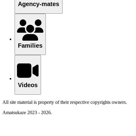
Agency-mates
Families
Videos
All site material is property of their respective copyrights owners.
Amatsukaze 2023 - 2026.