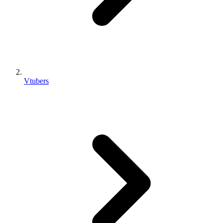
Vtubers