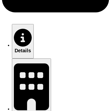
Details