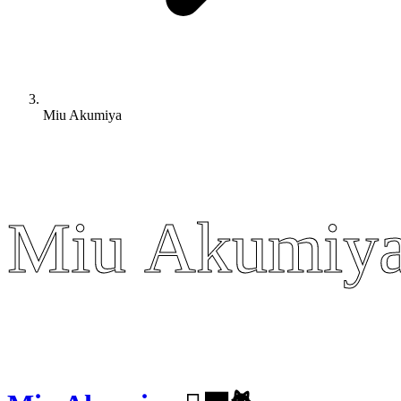
Miu Akumiya
Miu Akumiy
Miu Akumiy