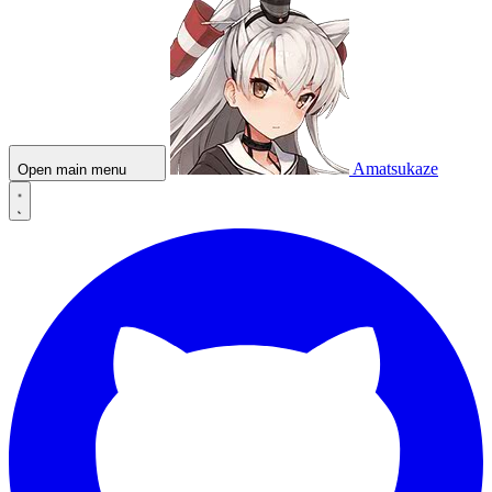
Amatsukaze
Open main menu