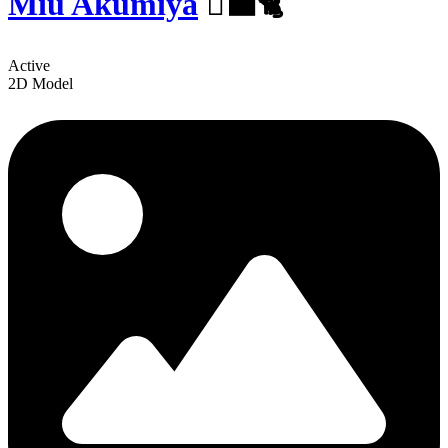
Miu Akumiya
‍✏⬛️🐈
Active
2D Model