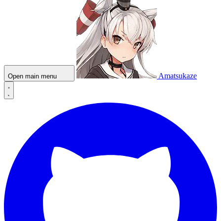
Amatsukaze
Open main menu