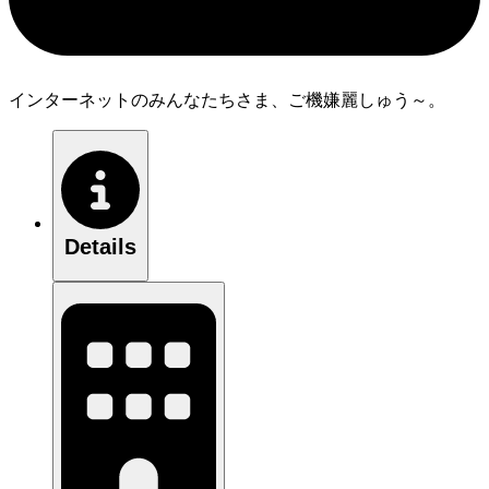
インターネットのみんなたちさま、ご機嫌麗しゅう～。
Details