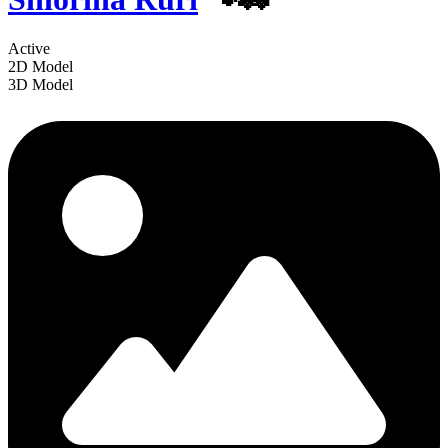
Active
2D Model
3D Model