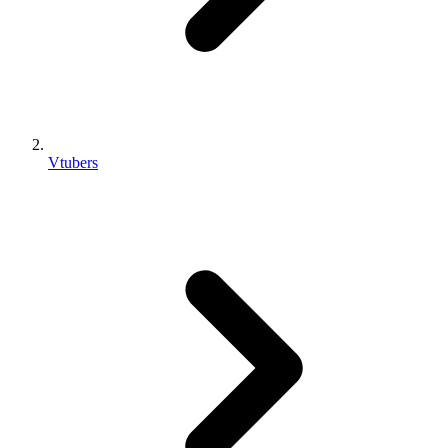
Vtubers