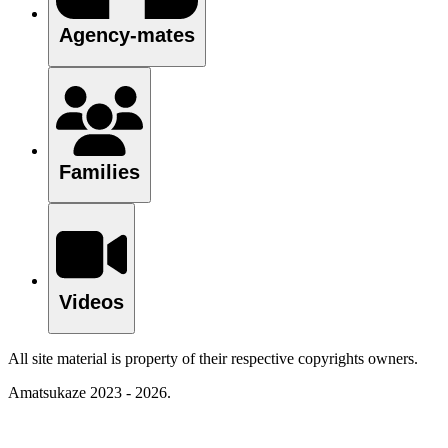
Agency-mates
Families
Videos
All site material is property of their respective copyrights owners.
Amatsukaze 2023 - 2026.