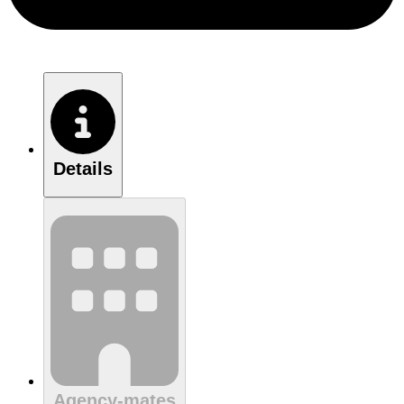
Details
Agency-mates