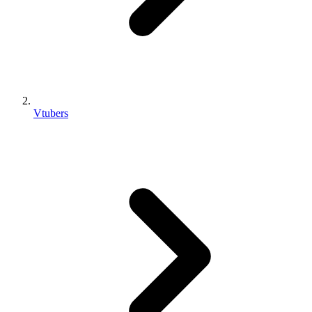
Vtubers