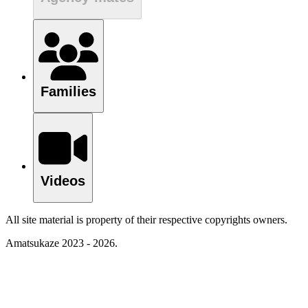
Families
Videos
All site material is property of their respective copyrights owners.
Amatsukaze 2023 - 2026.