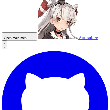
Amatsukaze
Open main menu