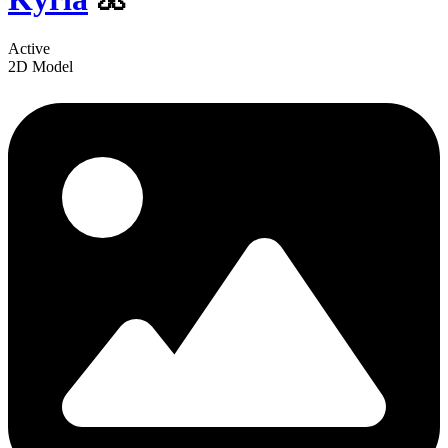
Active
2D Model