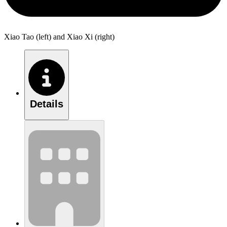
Xiao Tao (left) and Xiao Xi (right)
Details