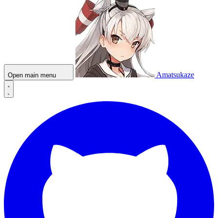
Amatsukaze
Open main menu