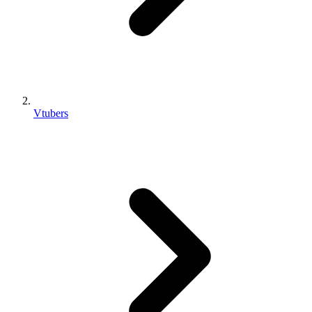
Vtubers