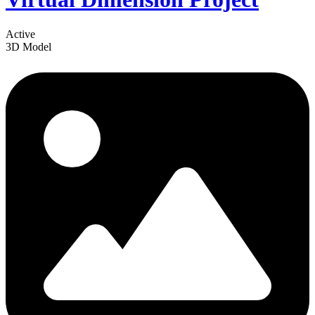
Active
3D Model