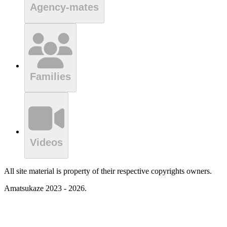
Agency-mates
Families
Videos
All site material is property of their respective copyrights owners.
Amatsukaze 2023 - 2026.