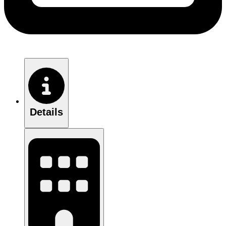
Details