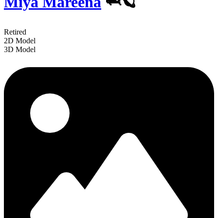
Miya Mareena
🦈🪐
Retired
2D Model
3D Model