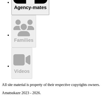
Agency-mates
Families
Videos
All site material is property of their respective copyrights owners.
Amatsukaze 2023 - 2026.