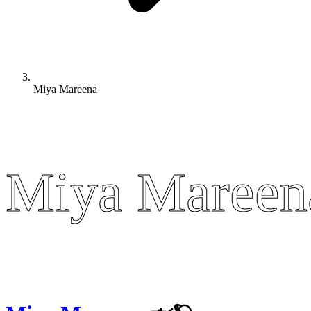
Miya Mareena
Miya Mareen
Miya Mareen