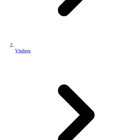
Vtubers