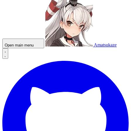
Amatsukaze
Open main menu