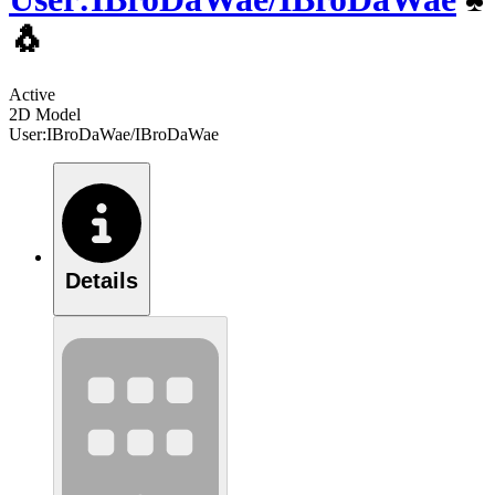
🐧
Active
2D Model
User:IBroDaWae/IBroDaWae
Details