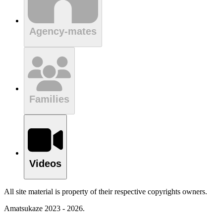
Agency-mates
Families
Videos
All site material is property of their respective copyrights owners.
Amatsukaze 2023 - 2026.