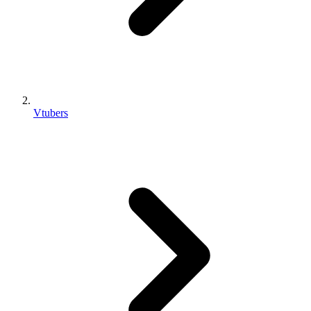
Vtubers