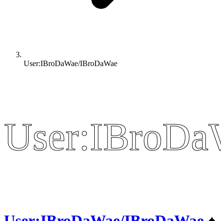
User:IBroDaWae/IBroDaWae
User:IBroD
User:IBroD
User:IBroDaWae/IBroDaWae
♠️