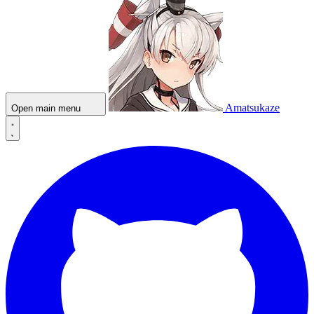
Amatsukaze
Open main menu