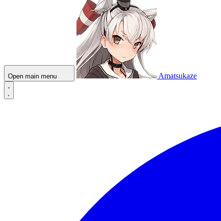
Amatsukaze
Open main menu