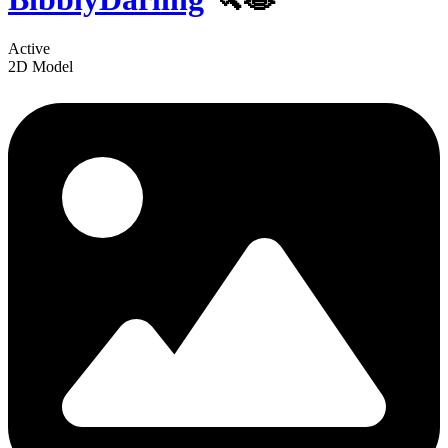
Active
2D Model