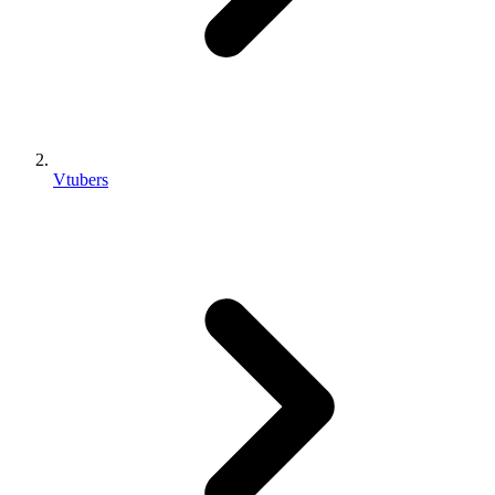
Vtubers