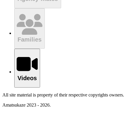
Families
Videos
All site material is property of their respective copyrights owners.
Amatsukaze 2023 - 2026.