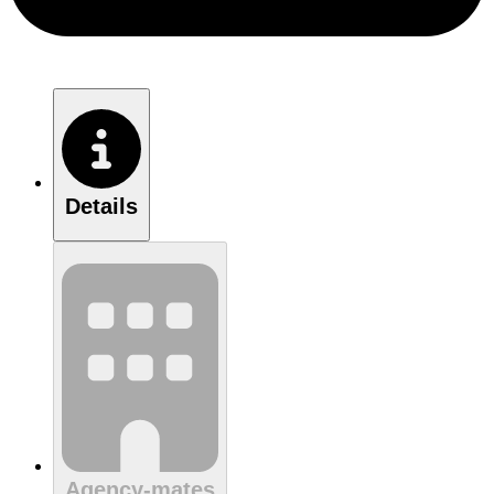
Details
Agency-mates