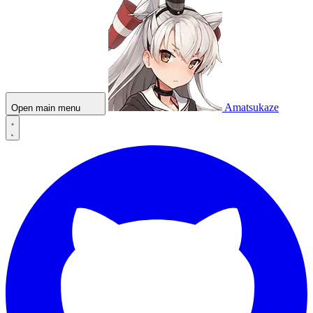
Amatsukaze
Open main menu