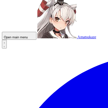
Amatsukaze
Open main menu