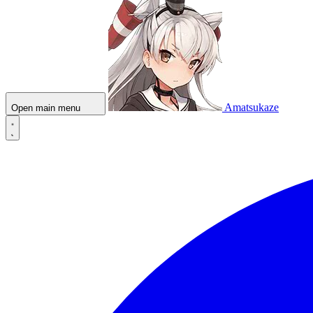
Amatsukaze
Open main menu