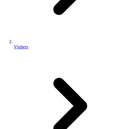
Vtubers