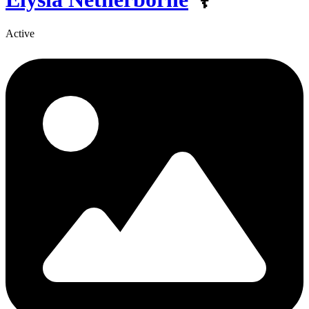
Active