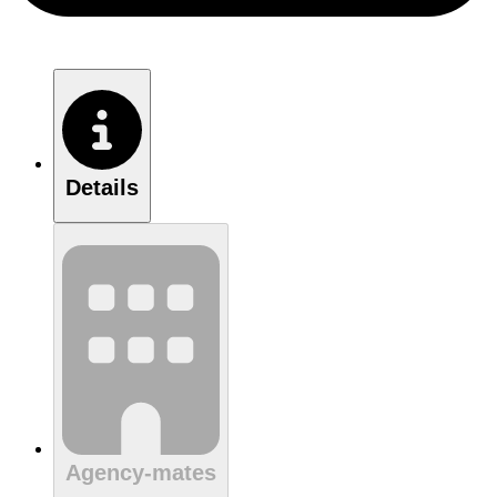
Details
Agency-mates