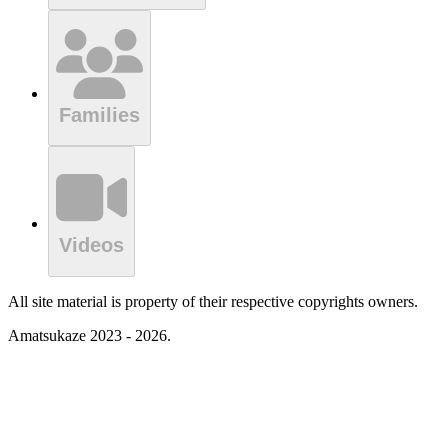
Families
Videos
All site material is property of their respective copyrights owners.
Amatsukaze 2023 - 2026.