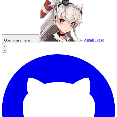
Amatsukaze
Open main menu