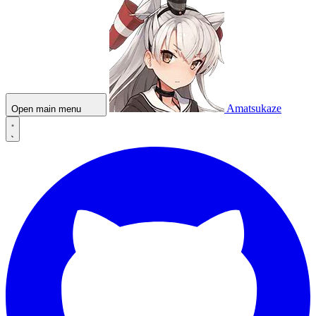
Amatsukaze
Open main menu