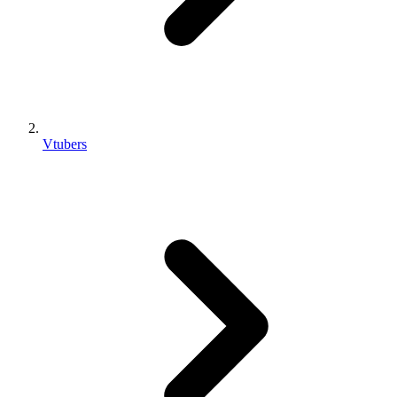
Vtubers