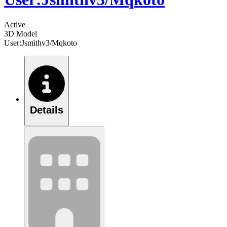
Active
3D Model
User:Jsmithv3/Mqkoto
Details