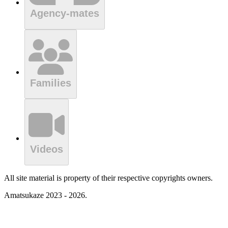
Agency-mates
Families
Videos
All site material is property of their respective copyrights owners.
Amatsukaze 2023 - 2026.