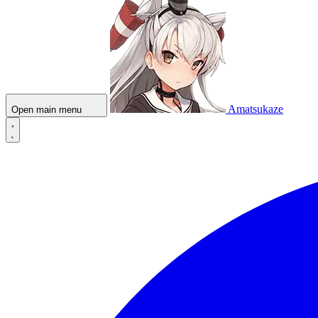
Amatsukaze
Open main menu