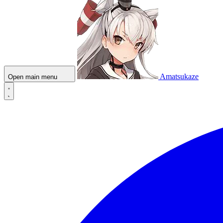
Amatsukaze
Open main menu