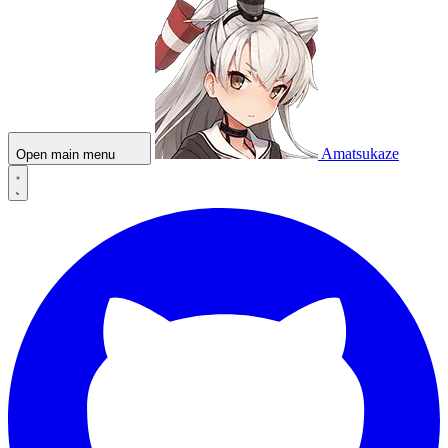
Amatsukaze
Open main menu