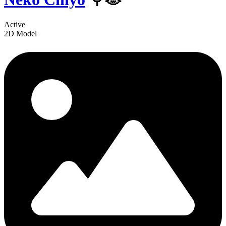
Active
2D Model