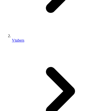
Vtubers