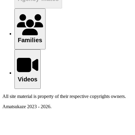
Families
Videos
All site material is property of their respective copyrights owners.
Amatsukaze 2023 - 2026.