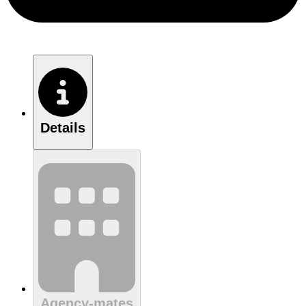
Details
Agency-mates