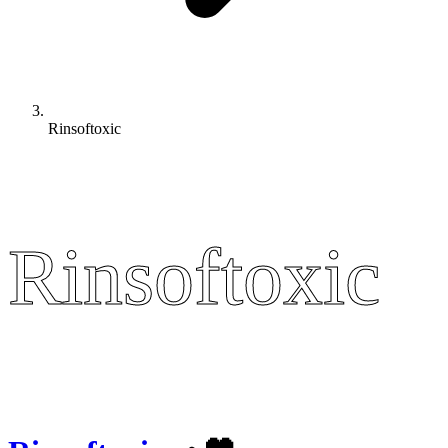
Rinsoftoxic
Rinsoftoxic
Rinsoftoxic