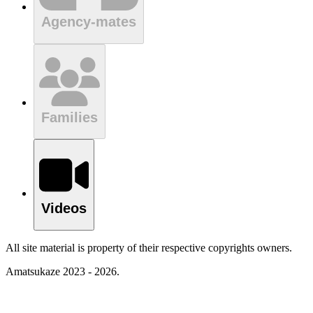
Agency-mates
Families
Videos
All site material is property of their respective copyrights owners.
Amatsukaze 2023 - 2026.