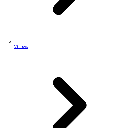
Vtubers