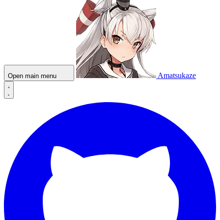
Amatsukaze
Open main menu