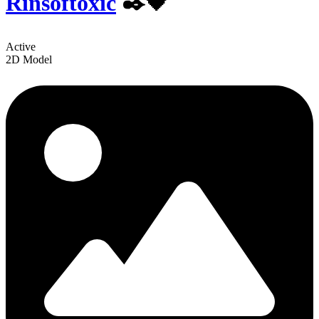
Rinsoftoxic
✒️🖤
Active
2D Model