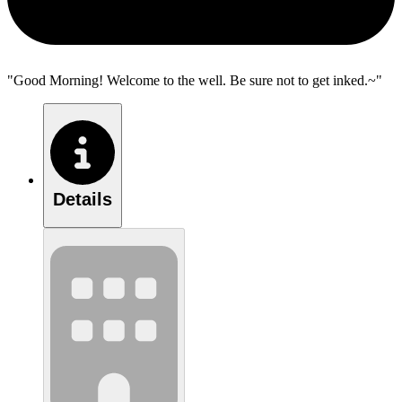
"Good Morning! Welcome to the well. Be sure not to get inked.~"
Details