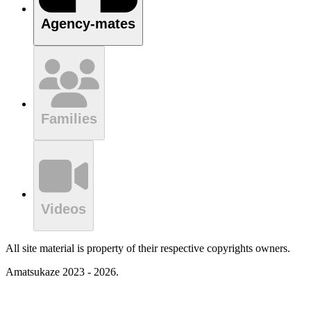
Agency-mates
Families
Videos
All site material is property of their respective copyrights owners.
Amatsukaze 2023 - 2026.