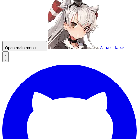
Amatsukaze
Open main menu