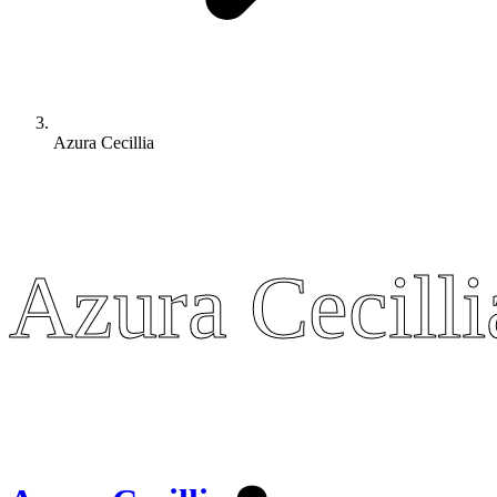
Azura Cecillia
Azura Cecilli
Azura Cecilli