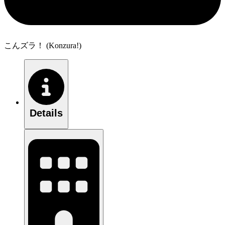
こんズラ！ (Konzura!)
Details