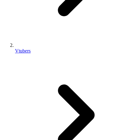
Vtubers