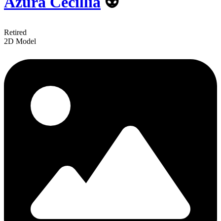
Azura Cecillia
👽
Retired
2D Model