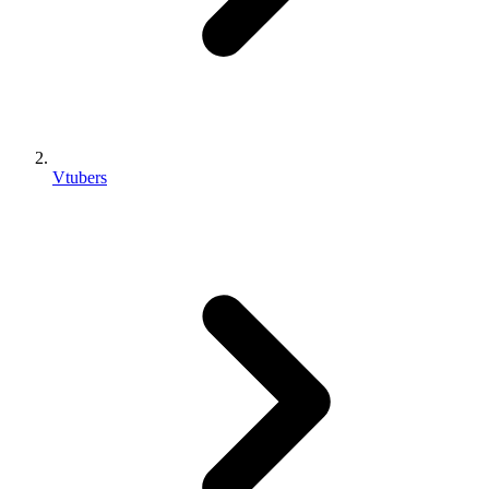
Vtubers