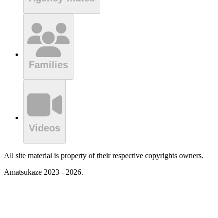
Families
Videos
All site material is property of their respective copyrights owners.
Amatsukaze 2023 - 2026.