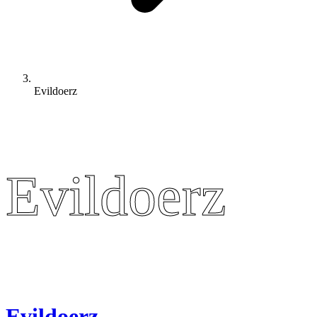
Evildoerz
Evildoerz
Evildoerz
Evildoerz