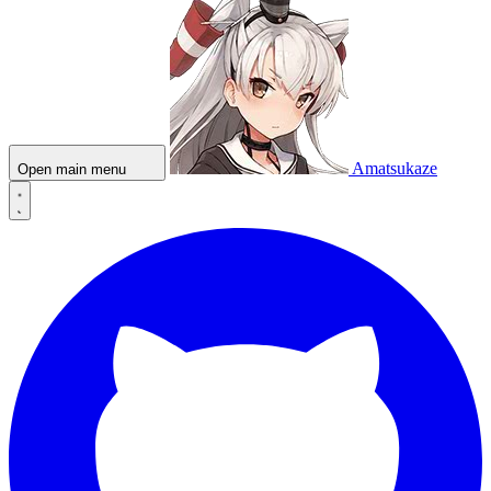
Amatsukaze
Open main menu