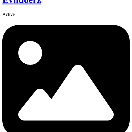
Active