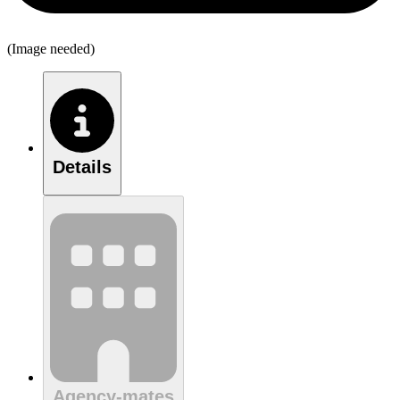
(Image needed)
Details
Agency-mates