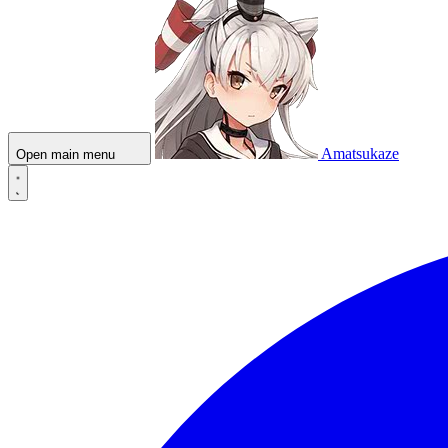
Amatsukaze
Open main menu