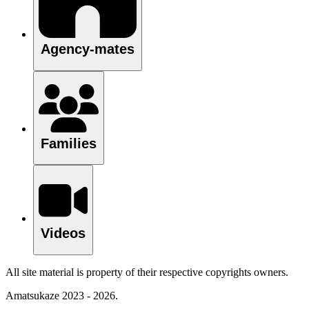
Agency-mates
Families
Videos
All site material is property of their respective copyrights owners.
Amatsukaze 2023 - 2026.