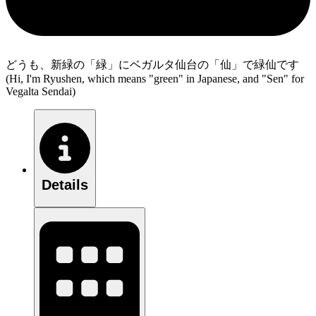
どうも、新緑の「緑」にベガルタ仙台の「仙」で緑仙です
(Hi, I'm Ryushen, which means "green" in Japanese, and "Sen" for
Vegalta Sendai)
Details