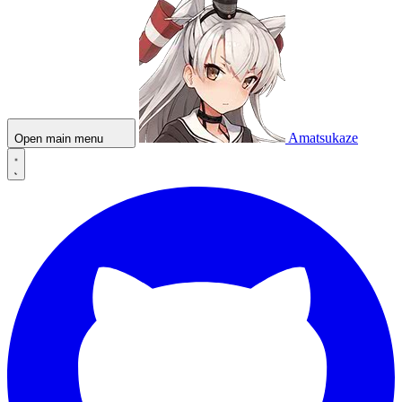
Amatsukaze
Open main menu