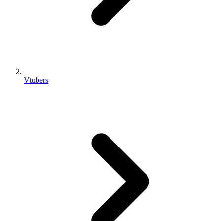
Vtubers