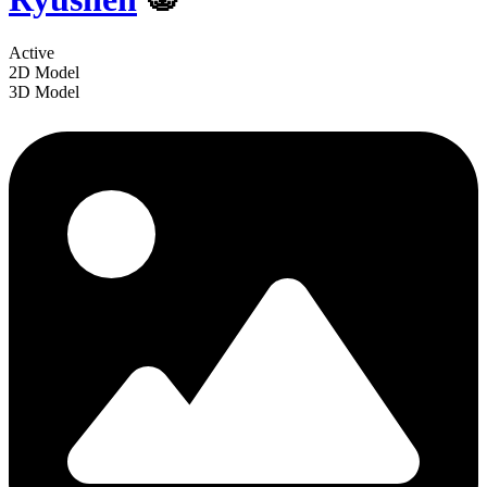
Active
2D Model
3D Model