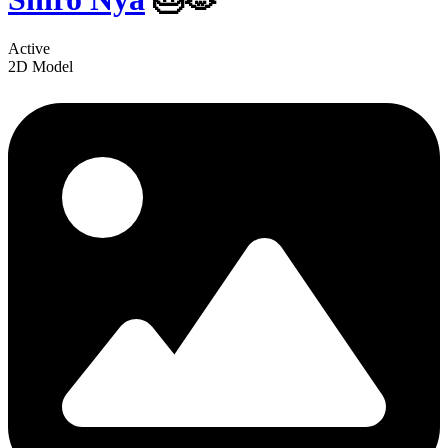
Active
2D Model