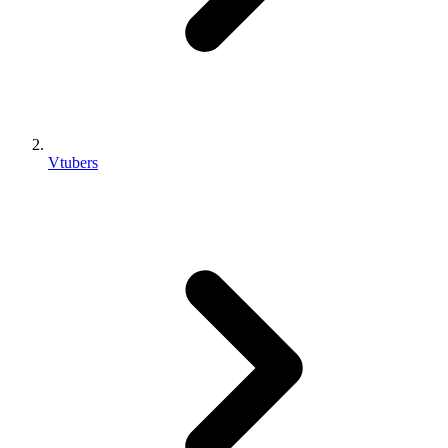
Vtubers