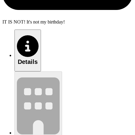
IT IS NOT! It's not my birthday!
Details