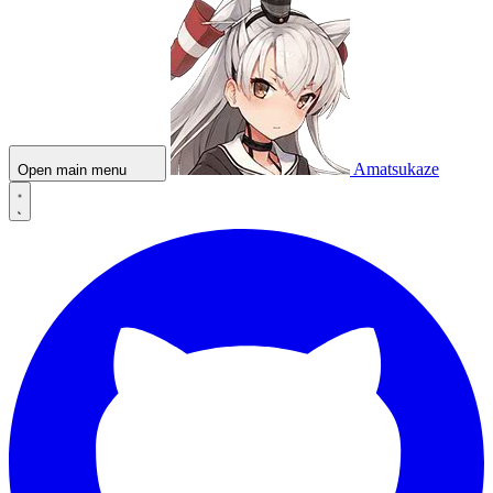
Amatsukaze
Open main menu