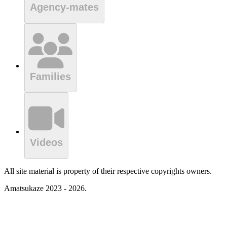
Agency-mates
Families
Videos
All site material is property of their respective copyrights owners.
Amatsukaze 2023 - 2026.