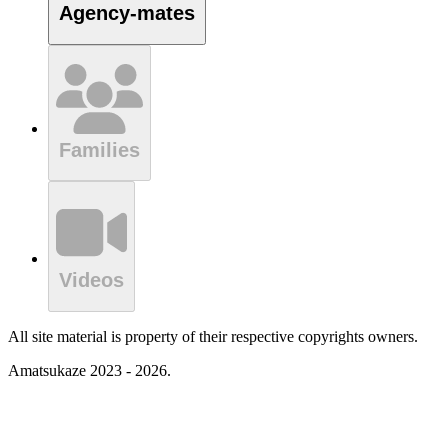
Agency-mates
Families
Videos
All site material is property of their respective copyrights owners.
Amatsukaze 2023 - 2026.