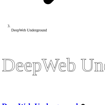
DeepWeb Underground
DeepWeb Un
DeepWeb Un