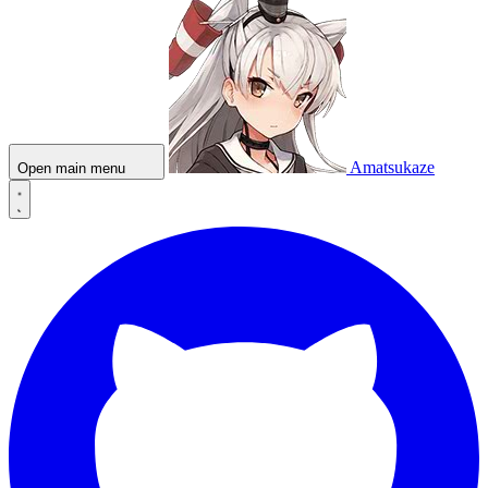
Amatsukaze
Open main menu