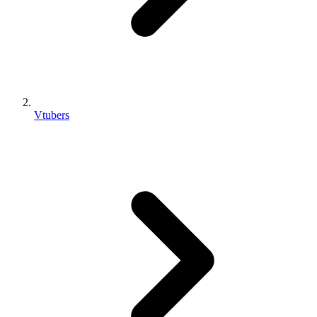
Vtubers