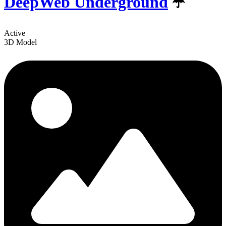
DeepWeb Underground
☂️
Active
3D Model