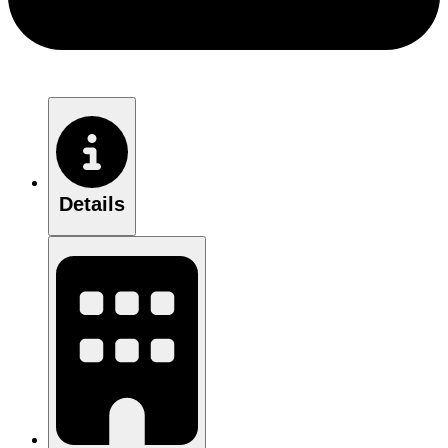
Details