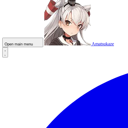
Amatsukaze
Open main menu