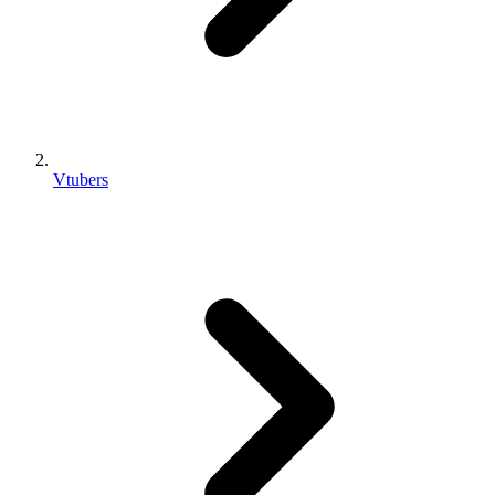
Vtubers