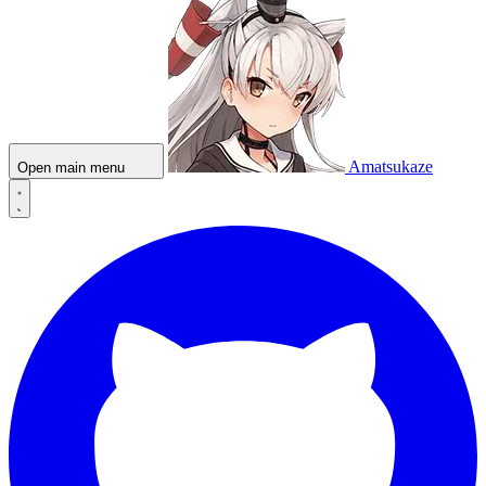
Amatsukaze
Open main menu