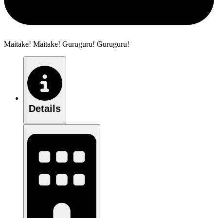
Maitake! Maitake! Guruguru! Guruguru!
Details