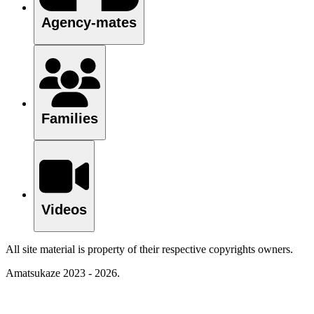
Agency-mates
Families
Videos
All site material is property of their respective copyrights owners.
Amatsukaze 2023 - 2026.