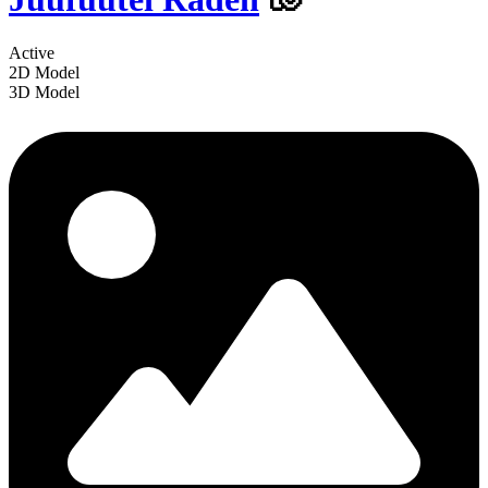
Active
2D Model
3D Model