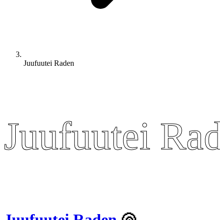
Juufuutei Raden
Juufuutei Ra
Juufuutei Ra
Juufuutei Raden
🐚